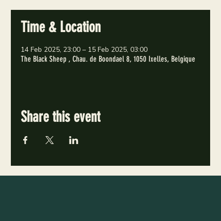
Time & Location
14 Feb 2025, 23:00 – 15 Feb 2025, 03:00
The Black Sheep , Chau. de Boondael 8, 1050 Ixelles, Belgique
Share this event