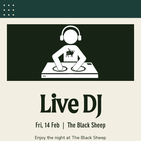
Live DJ
Fri, 14 Feb
  |  
The Black Sheep
Enjoy the night at The Black Sheep