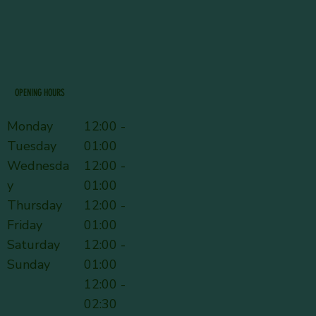
OPENING HOURS
Monday
12:00 -
Tuesday
01:00
Wednesda
12:00 -
y
01:00
Thursday
12:00 -
Friday
01:00
Saturday
12:00 -
Sunday
01:00
12:00 -
02:30