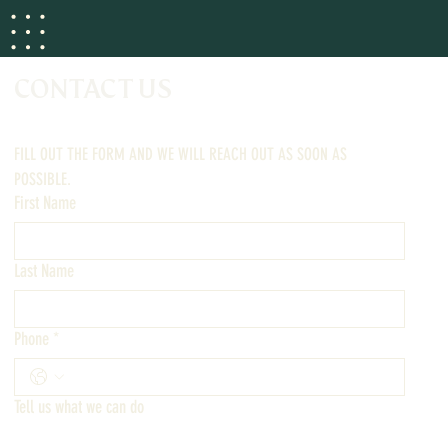
CONTACT US
FILL OUT THE FORM AND WE WILL REACH OUT AS SOON AS 
POSSIBLE.
First Name
Last Name
Phone
*
Tell us what we can do