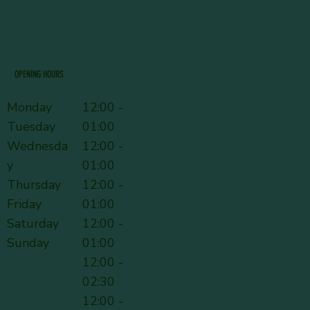
OPENING HOURS
Monday
12:00 -
Tuesday
01:00
Wednesda
12:00 -
y
01:00
Thursday
12:00 -
Friday
01:00
Saturday
12:00 -
Sunday
01:00
12:00 -
02:30
12:00 -