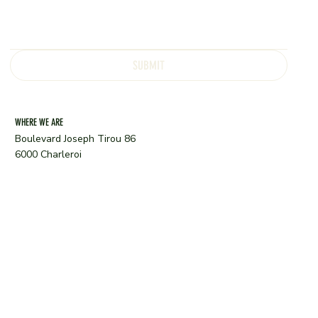
SUBMIT
WHERE WE ARE
Boulevard Joseph Tirou 86
6000 Charleroi