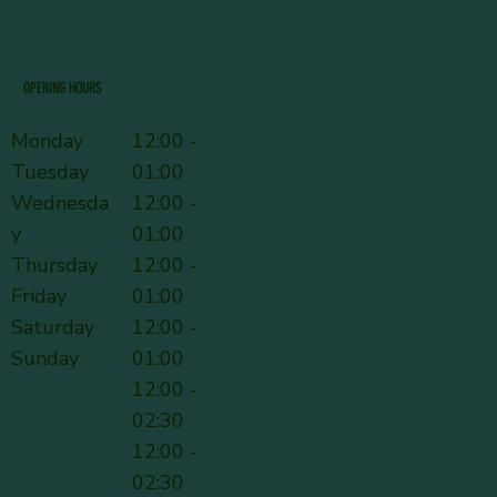
OPENING HOURS
Monday
12:00 -
Tuesday
01:00
Wednesda
12:00 -
y
01:00
Thursday
12:00 -
Friday
01:00
Saturday
12:00 -
Sunday
01:00
12:00 -
02:30
12:00 -
02:30