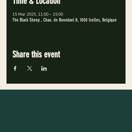
Time & Location
15 Mar 2025, 11:00 – 15:00
The Black Sheep , Chau. de Boondael 8, 1050 Ixelles, Belgique
Share this event