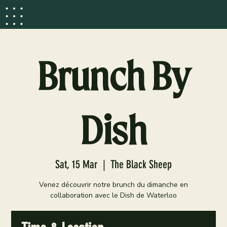
Brunch By
Dish
Sat, 15 Mar
  |  
The Black Sheep
Venez découvrir notre brunch du dimanche en
collaboration avec le Dish de Waterloo