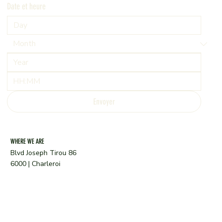
Date et heure
:
Envoyer
WHERE WE ARE
Blvd Joseph Tirou 86
6000 | Charleroi