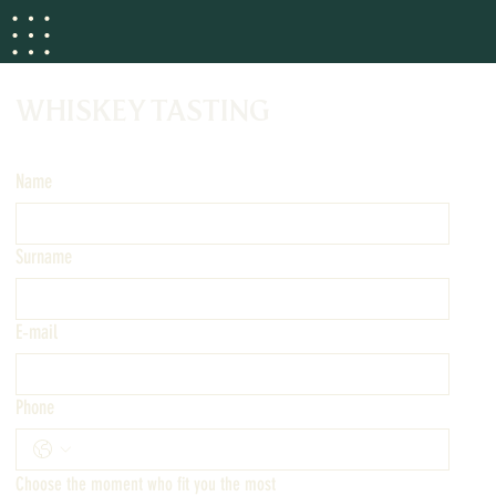
WHISKEY TASTING
Name
Surname
E‑mail
Phone
Choose the moment who fit you the most