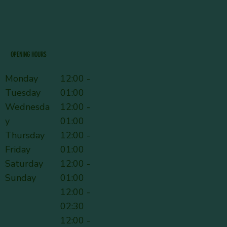
OPENING HOURS
Monday
12:00 -
Tuesday
01:00
Wednesda
12:00 -
y
01:00
Thursday
12:00 -
Friday
01:00
Saturday
12:00 -
Sunday
01:00
12:00 -
02:30
12:00 -