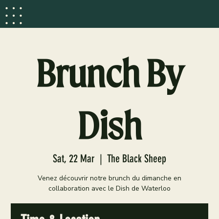
Brunch By
Dish
Sat, 22 Mar
  |  
The Black Sheep
Venez découvrir notre brunch du dimanche en
collaboration avec le Dish de Waterloo