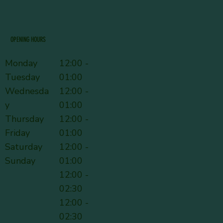
OPENING HOURS
Monday
12:00 -
Tuesday
01:00
Wednesda
12:00 -
y
01:00
Thursday
12:00 -
Friday
01:00
Saturday
12:00 -
Sunday
01:00
12:00 -
02:30
12:00 -
02:30