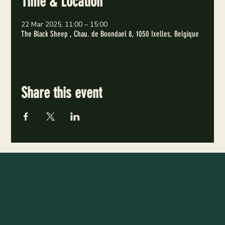
Time & Location
22 Mar 2025, 11:00 – 15:00
The Black Sheep , Chau. de Boondael 8, 1050 Ixelles, Belgique
Share this event