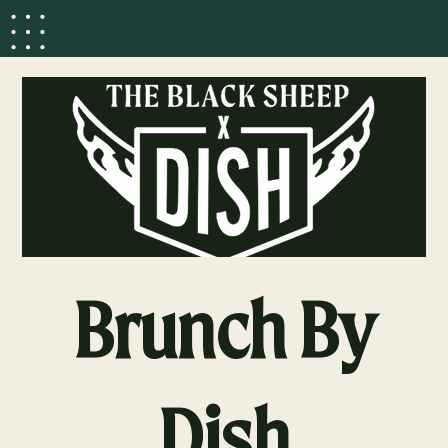
Brunch By
Dish