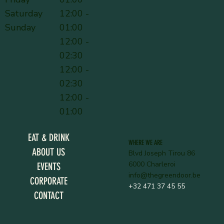
Saturday
12:00 -
Sunday
01:00
12:00 -
02:30
12:00 -
02:30
12:00 -
01:00
EAT & DRINK
WHERE WE ARE
ABOUT US
Blvd Joseph Tirou 86
6000 Charleroi
EVENTS
info@thegreendoor.be
CORPORATE
+32 471 37 45 55
CONTACT