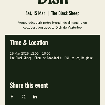
Sat, 15 Mar
  |  
The Black Sheep
Venez découvrir notre brunch du dimanche en
collaboration avec le Dish de Waterloo
Time & Location
15 Mar 2025, 12:00 – 16:00
The Black Sheep , Chau. de Boondael 8, 1050 Ixelles, Belgique
Share this event