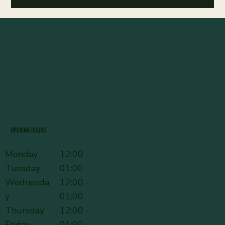
OPENING HOURS
Monday
12:00 -
Tuesday
01:00
Wednesda
12:00 -
y
01:00
Thursday
12:00 -
Friday
01:00