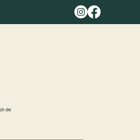
ish de