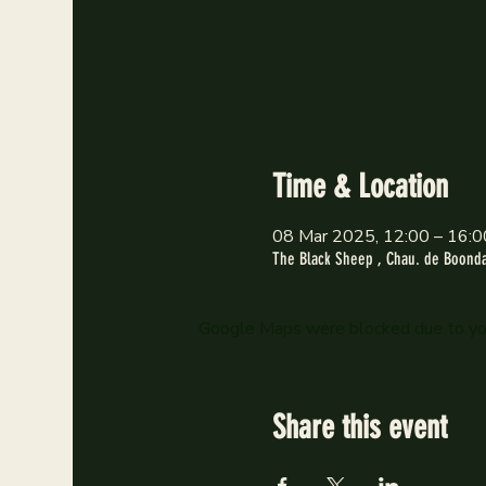
Time & Location
08 Mar 2025, 12:00 – 16:0
The Black Sheep , Chau. de Boondae
Google Maps were blocked due to your
Share this event