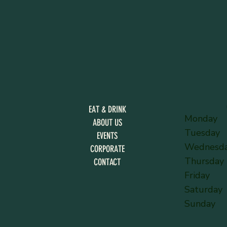
EAT & DRINK
Monday
ABOUT US
Tuesday
EVENTS
Wednesd
CORPORATE
Thursday
CONTACT
Friday
Saturday
Sunday