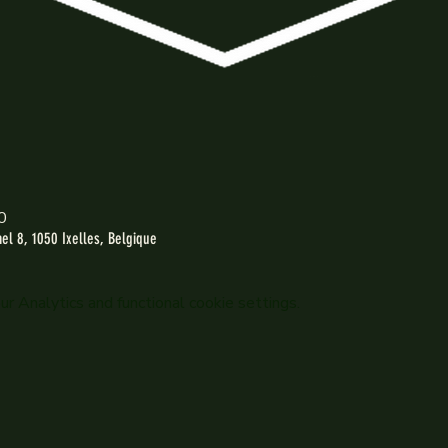
0
l 8, 1050 Ixelles, Belgique
 Analytics and functional cookie settings.