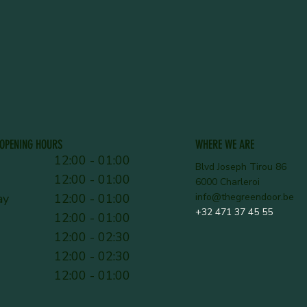
OPENING HOURS
WHERE WE ARE
12:00 - 01:00
Blvd Joseph Tirou 86
12:00 - 01:00
6000 Charleroi
ay
12:00 - 01:00
info@thegreendoor.be
+32 471 37 45 55
12:00 - 01:00
12:00 - 02:30
12:00 - 02:30
12:00 - 01:00