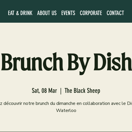
EAT & DRINK
ABOUT US
EVENTS
CORPORATE
CONTACT
Brunch By Dish
Sat, 08 Mar
  |  
The Black Sheep
 découvrir notre brunch du dimanche en collaboration avec le D
Waterloo