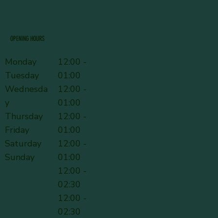
OPENING HOURS
Monday
12:00 -
Tuesday
01:00
Wednesda
12:00 -
y
01:00
Thursday
12:00 -
Friday
01:00
Saturday
12:00 -
Sunday
01:00
12:00 -
02:30
12:00 -
02:30