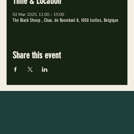
Time & Location
02 Mar 2025, 11:00 – 15:00
The Black Sheep , Chau. de Boondael 8, 1050 Ixelles, Belgique
Share this event