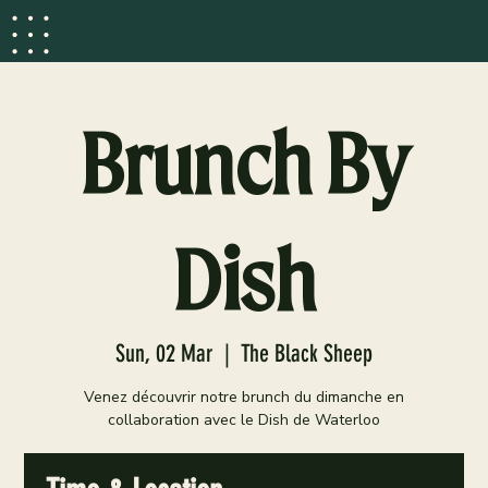
Brunch By
Dish
Sun, 02 Mar
  |  
The Black Sheep
Venez découvrir notre brunch du dimanche en
collaboration avec le Dish de Waterloo